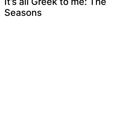
It’s all Greek to me: The
Seasons