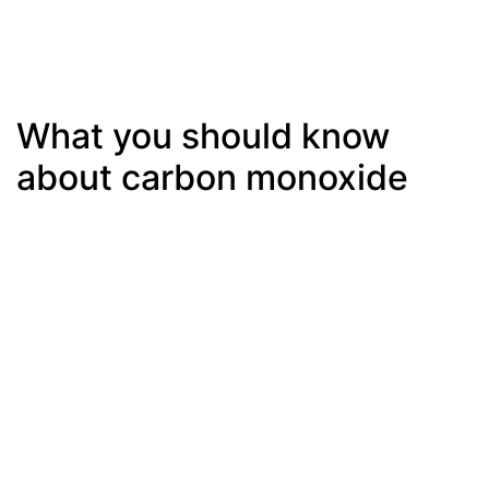
What you should know
about carbon monoxide