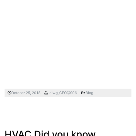
October 25, 2018
ciwg_CEO@906
Blog
HVAC Did you know