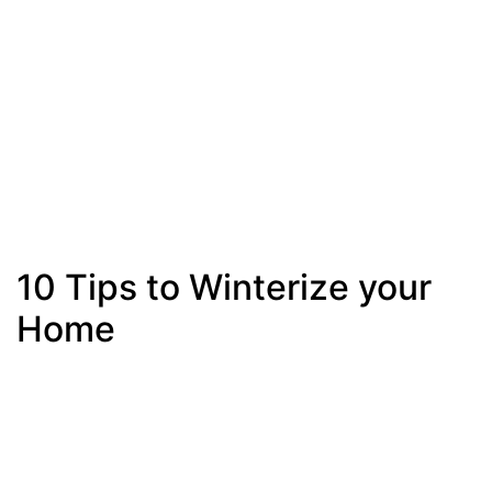
10 Tips to Winterize your
Home