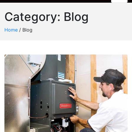
Category:
Blog
Home
/
Blog