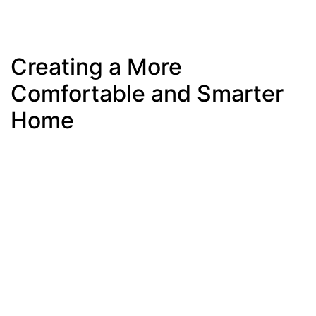
Creating a More
Comfortable and Smarter
Home