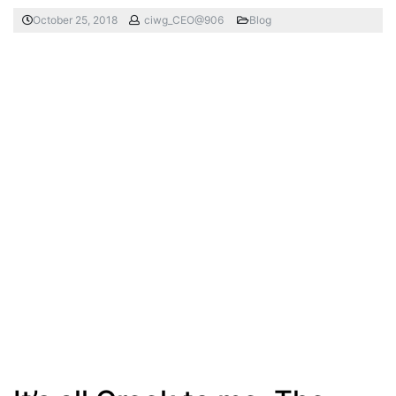
October 25, 2018
ciwg_CEO@906
Blog