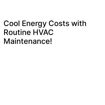
Cool Energy Costs with
Routine HVAC
Maintenance!