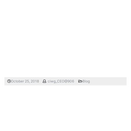
October 25, 2018
ciwg_CEO@906
Blog