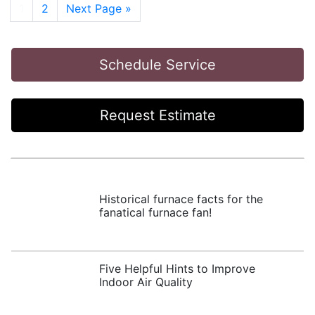
Post Navigation
1
2
Next Page »
Schedule Service
Request Estimate
Historical furnace facts for the
fanatical furnace fan!
Five Helpful Hints to Improve
Indoor Air Quality