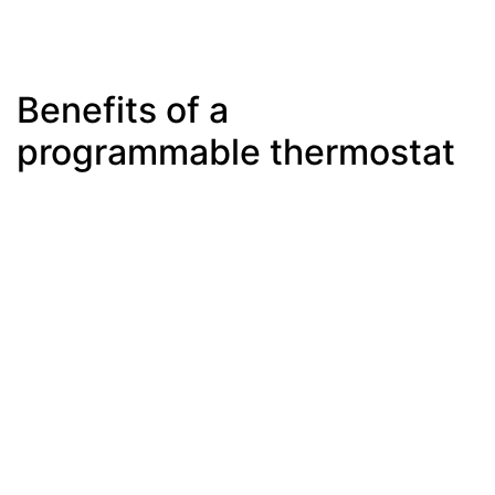
Benefits of a
programmable thermostat