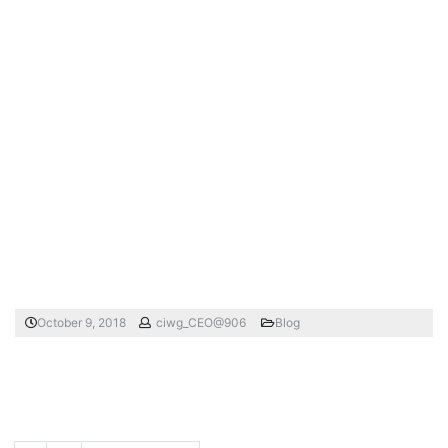
October 9, 2018
ciwg_CEO@906
Blog