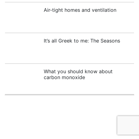
Air-tight homes and ventilation
It’s all Greek to me: The Seasons
What you should know about
carbon monoxide