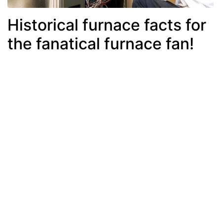
Historical furnace facts for
the fanatical furnace fan!