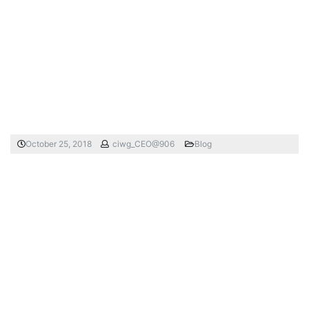
October 25, 2018
ciwg_CEO@906
Blog