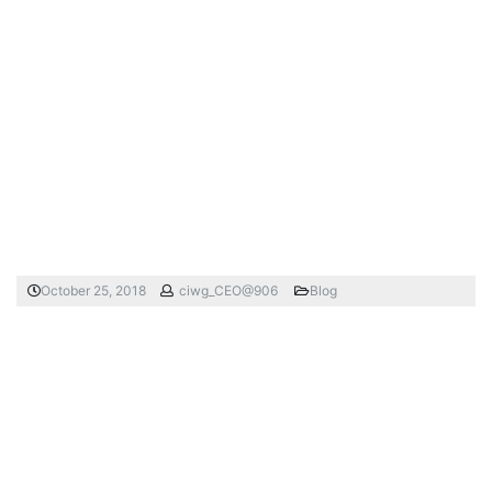
October 25, 2018
ciwg_CEO@906
Blog