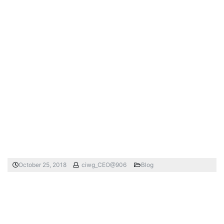
October 25, 2018
ciwg_CEO@906
Blog