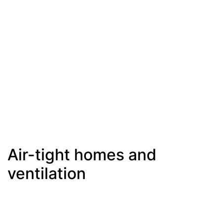
Air-tight homes and
ventilation