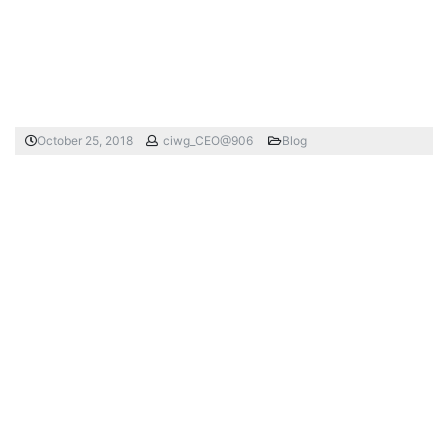
October 25, 2018
ciwg_CEO@906
Blog