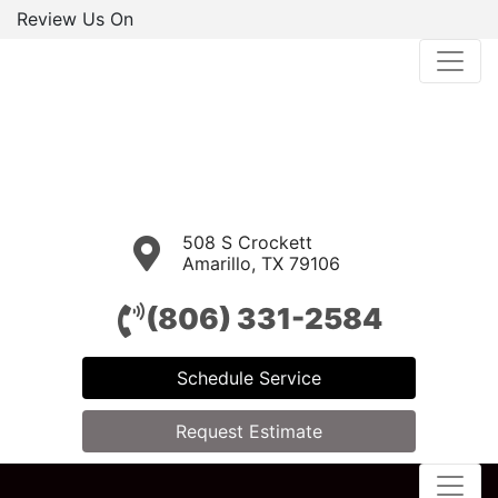
Review Us On
508 S Crockett
Amarillo, TX 79106
(806) 331-2584
Schedule Service
Request Estimate