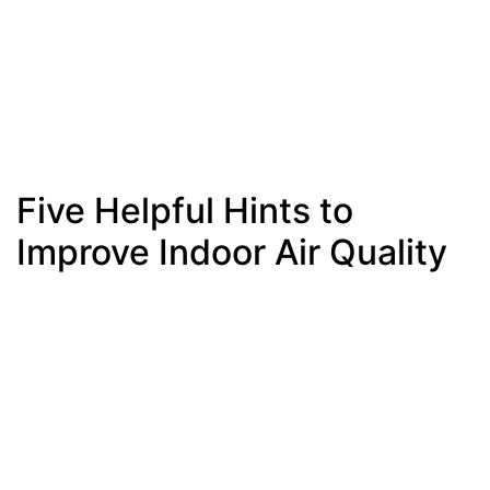
Five Helpful Hints to
Improve Indoor Air Quality