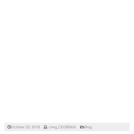
October 25, 2018
ciwg_CEO@906
Blog