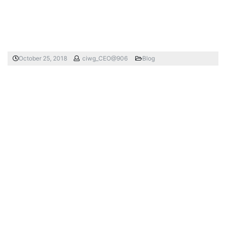
October 25, 2018
ciwg_CEO@906
Blog