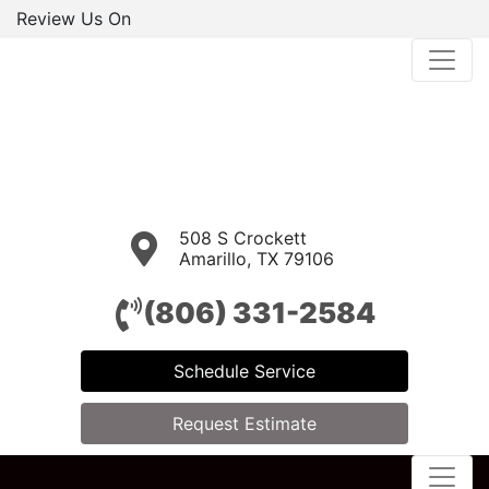
Review Us On
508 S Crockett
Amarillo, TX 79106
(806) 331-2584
Schedule Service
Request Estimate