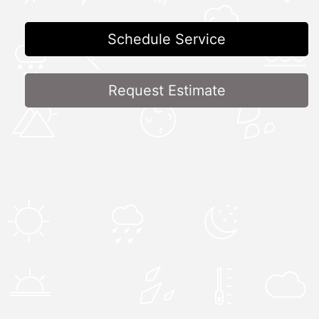
Schedule Service
Request Estimate