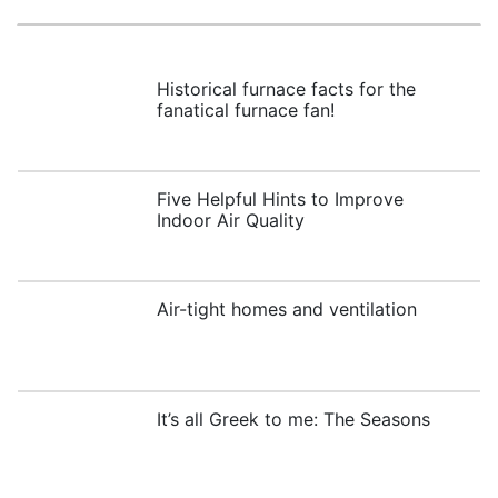
Historical furnace facts for the
fanatical furnace fan!
Five Helpful Hints to Improve
Indoor Air Quality
Air-tight homes and ventilation
It’s all Greek to me: The Seasons