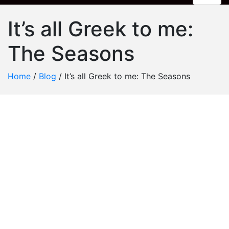
It’s all Greek to me:
The Seasons
Home
/
Blog
/
It’s all Greek to me: The Seasons