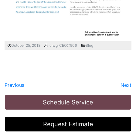
October 25, 2018
ciwg_CEO@906
Blog
Previous
Next
Schedule Service
Request Estimate