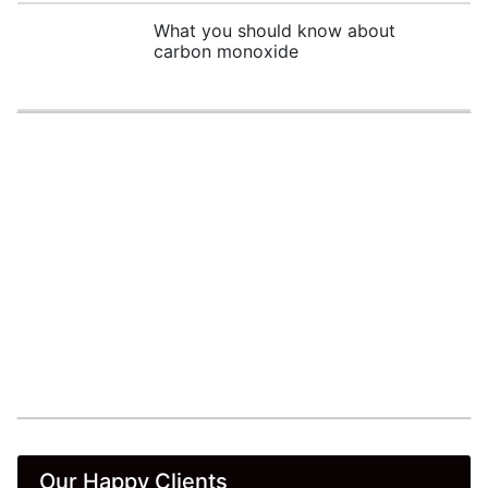
What you should know about
carbon monoxide
Our Happy Clients