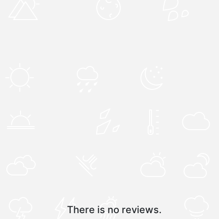
There is no reviews.