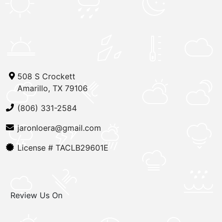
508 S Crockett
Amarillo, TX 79106
(806) 331-2584
jaronloera@gmail.com
License #
TACLB29601E
Review Us On