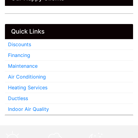
Quick Links
Discounts
Financing
Maintenance
Air Conditioning
Heating Services
Ductless
Indoor Air Quality