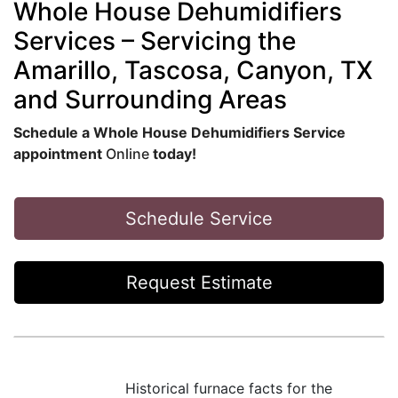
Whole House Dehumidifiers
Services – Servicing the
Amarillo, Tascosa, Canyon, TX
and Surrounding Areas
Schedule a Whole House Dehumidifiers Service
appointment
Online
today!
Schedule Service
Request Estimate
Historical furnace facts for the