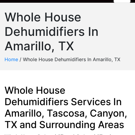
Whole House
Dehumidifiers In
Amarillo, TX
Home
/
Whole House Dehumidifiers In Amarillo, TX
Whole House
Dehumidifiers Services In
Amarillo, Tascosa, Canyon,
TX and Surrounding Areas