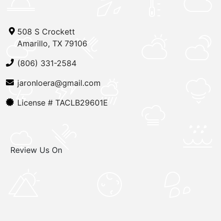
508 S Crockett
Amarillo, TX 79106
(806) 331-2584
jaronloera@gmail.com
License #
TACLB29601E
Review Us On