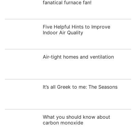
fanatical furnace fan!
Five Helpful Hints to Improve
Indoor Air Quality
Air-tight homes and ventilation
It’s all Greek to me: The Seasons
What you should know about
carbon monoxide