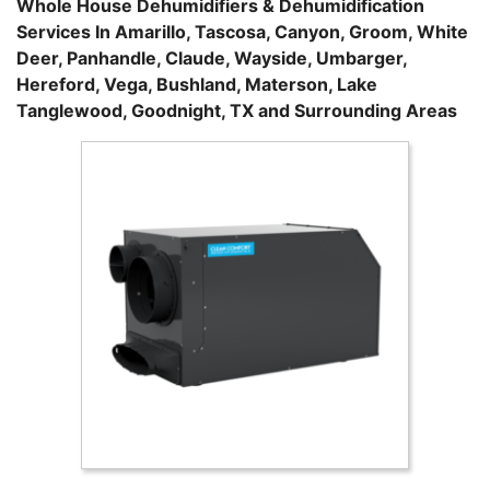
Whole House Dehumidifiers & Dehumidification
Services In Amarillo, Tascosa, Canyon, Groom, White
Deer, Panhandle, Claude, Wayside, Umbarger,
Hereford, Vega, Bushland, Materson, Lake
Tanglewood, Goodnight, TX and Surrounding Areas