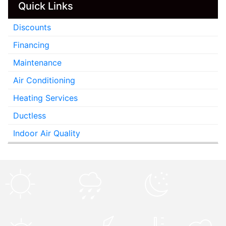
Quick Links
Discounts
Financing
Maintenance
Air Conditioning
Heating Services
Ductless
Indoor Air Quality