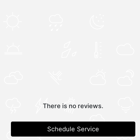
There is no reviews.
Schedule Service