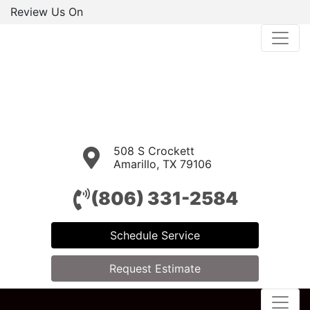
Review Us On
508 S Crockett
Amarillo, TX 79106
(806) 331-2584
Schedule Service
Request Estimate