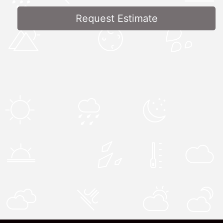
Request Estimate