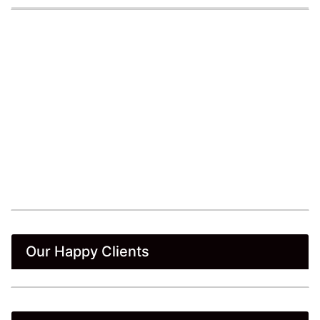
Our Happy Clients