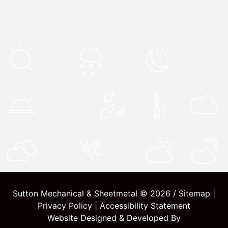
Sutton Mechanical & Sheetmetal © 2026 /
Sitemap
|
Privacy Policy
|
Accessibility Statement
Website Designed & Developed By