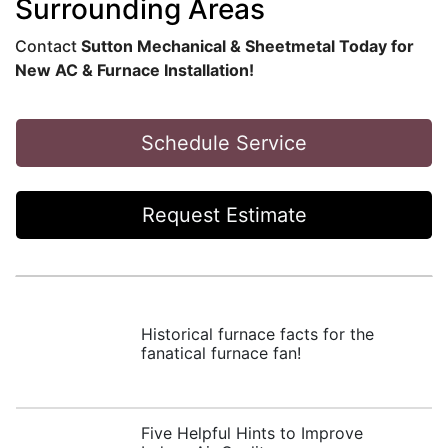
Surrounding Areas
Contact
Sutton Mechanical & Sheetmetal Today for
New AC & Furnace Installation!
Schedule Service
Request Estimate
Historical furnace facts for the
fanatical furnace fan!
Five Helpful Hints to Improve