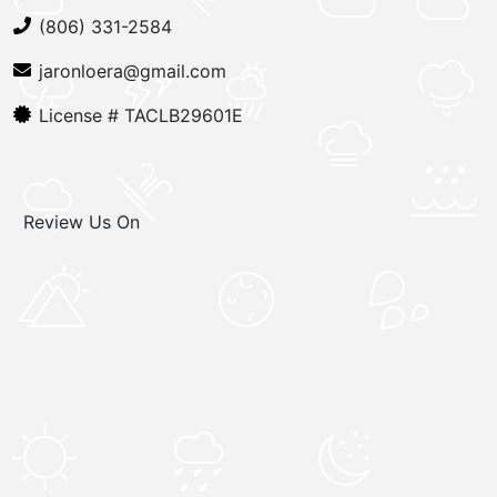
(806) 331-2584
jaronloera@gmail.com
License #
TACLB29601E
Review Us On