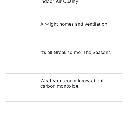
Indoor Air Quality
Air-tight homes and ventilation
It’s all Greek to me: The Seasons
What you should know about
carbon monoxide