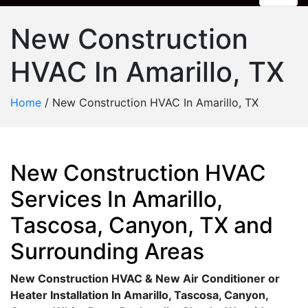
New Construction
HVAC In Amarillo, TX
Home
/
New Construction HVAC In Amarillo, TX
New Construction HVAC
Services In Amarillo,
Tascosa, Canyon, TX and
Surrounding Areas
New Construction HVAC & New Air Conditioner or
Heater Installation In Amarillo, Tascosa, Canyon,