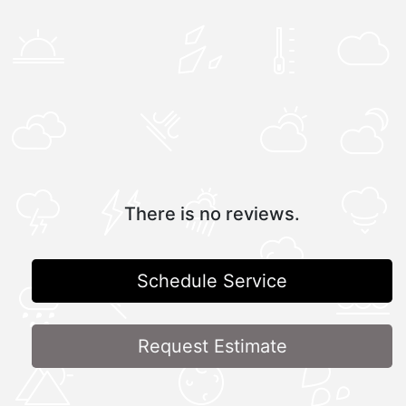
There is no reviews.
Schedule Service
Request Estimate