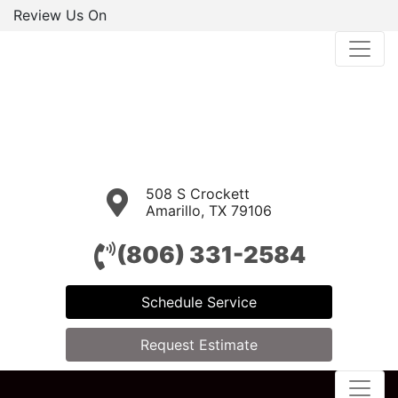
Review Us On
508 S Crockett
Amarillo, TX 79106
(806) 331-2584
Schedule Service
Request Estimate