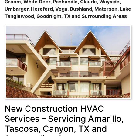
Groom, White Deer, Panhandle, Claude, Wayside,
Umbarger, Hereford, Vega, Bushland, Materson, Lake
Tanglewood, Goodnight, TX and Surrounding Areas
New Construction HVAC
Services – Servicing Amarillo,
Tascosa, Canyon, TX and