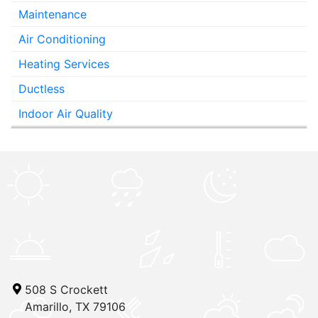
Maintenance
Air Conditioning
Heating Services
Ductless
Indoor Air Quality
508 S Crockett
Amarillo, TX 79106