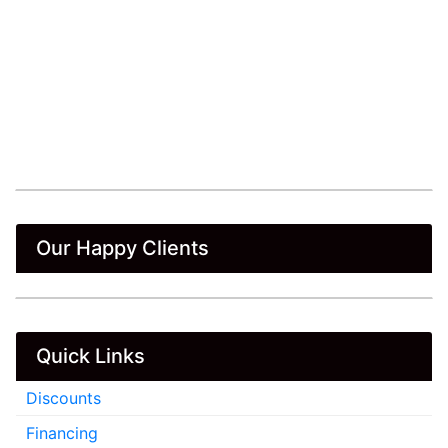
Our Happy Clients
Quick Links
Discounts
Financing