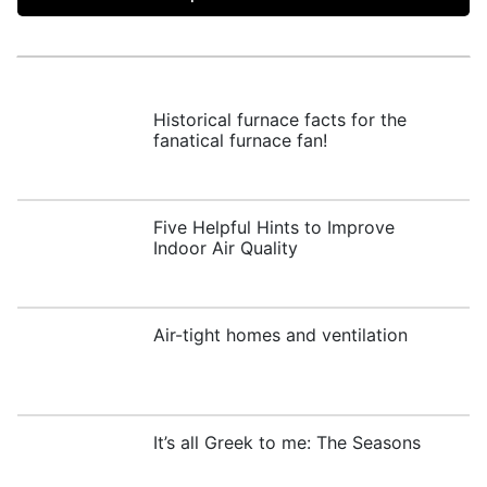
Historical furnace facts for the
fanatical furnace fan!
Five Helpful Hints to Improve
Indoor Air Quality
Air-tight homes and ventilation
It’s all Greek to me: The Seasons