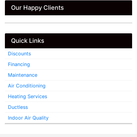
Our Happy Clients
Quick Links
Discounts
Financing
Maintenance
Air Conditioning
Heating Services
Ductless
Indoor Air Quality