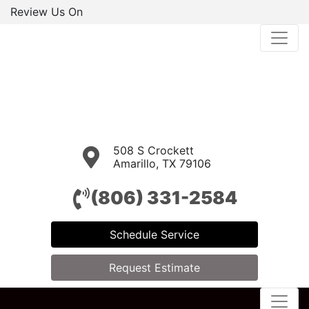
Review Us On
508 S Crockett
Amarillo, TX 79106
(806) 331-2584
Schedule Service
Request Estimate