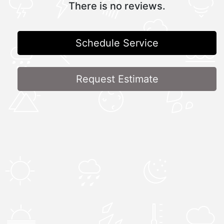
There is no reviews.
Schedule Service
Request Estimate