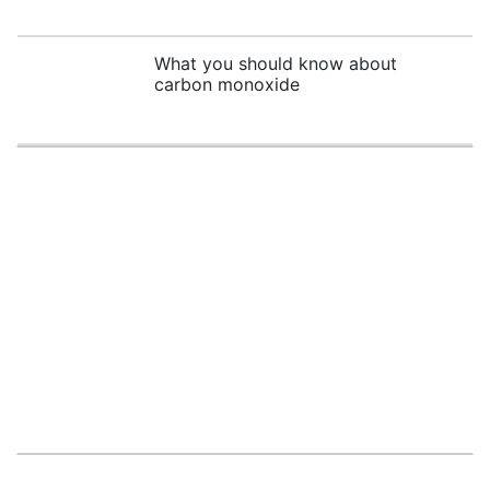
What you should know about
carbon monoxide