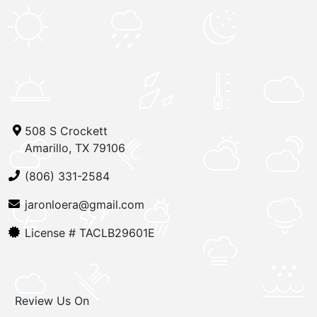
508 S Crockett
Amarillo, TX 79106
(806) 331-2584
jaronloera@gmail.com
License #
TACLB29601E
Review Us On