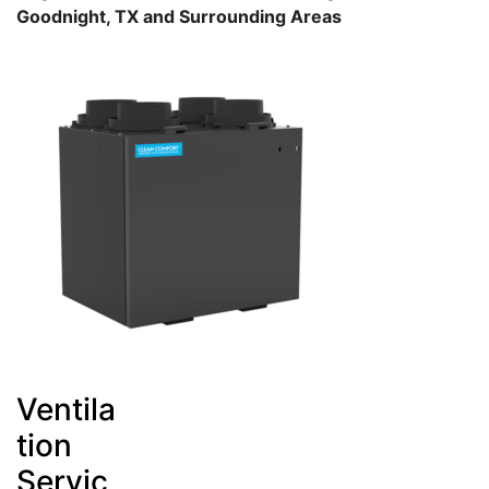
Goodnight, TX and Surrounding Areas
Ventila
tion
Servic