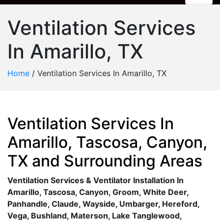
Ventilation Services
In Amarillo, TX
Home
/
Ventilation Services In Amarillo, TX
Ventilation Services In
Amarillo, Tascosa, Canyon,
TX and Surrounding Areas
Ventilation Services & Ventilator Installation In
Amarillo, Tascosa, Canyon, Groom, White Deer,
Panhandle, Claude, Wayside, Umbarger, Hereford,
Vega, Bushland, Materson, Lake Tanglewood,