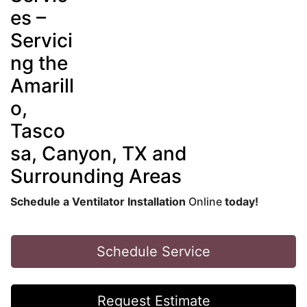
es –
Servici
ng the
Amarill
o,
Tasco
sa, Canyon, TX and
Surrounding Areas
Schedule a Ventilator Installation
Online
today!
Schedule Service
Request Estimate